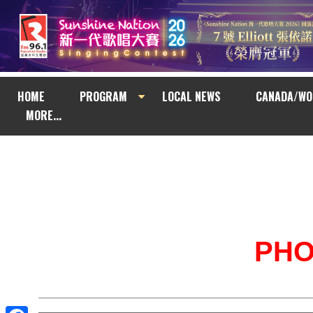
HOME
PROGRAM
LOCAL NEWS
CANADA/WO
MORE...
PH