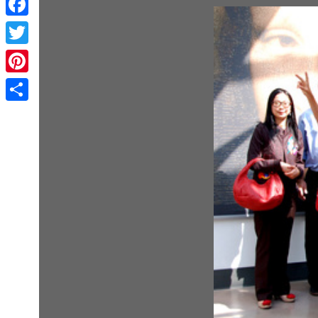
Facebook
Twitter
Pinterest
Share