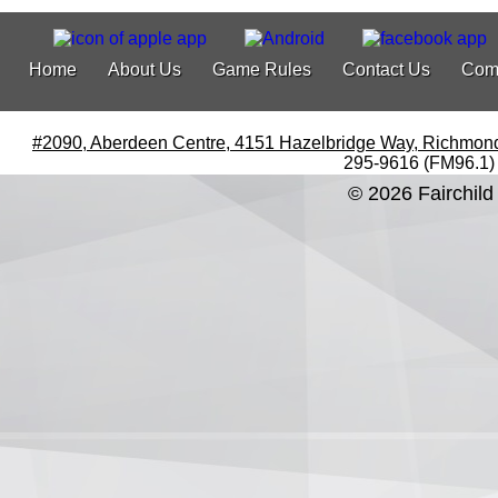
Home
About Us
Game Rules
Contact Us
Com
#2090, Aberdeen Centre, 4151 Hazelbridge Way, Richmon
295-9616 (FM96.1)
© 2026 Fairchild