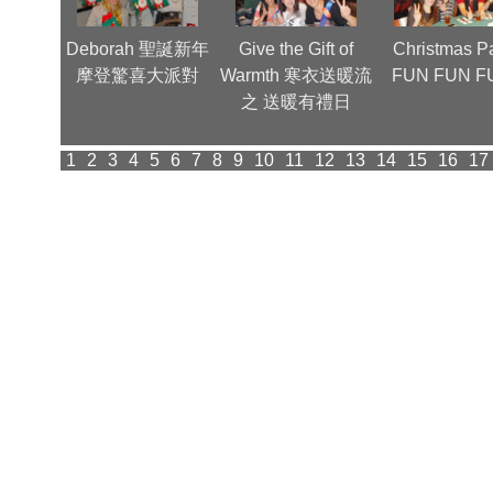
nnual
Deborah 聖誕新年
Give the Gift of
Christmas Pa
(1)
摩登驚喜大派對
Warmth 寒衣送暖流
FUN FUN F
之 送暖有禮日
1
2
3
4
5
6
7
8
9
10
11
12
13
14
15
16
17