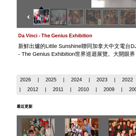
Da Vinci - The Genius Exhibition
新鮮出爐的Little Sunshine聯同加拿大中文電台DJ及聽眾到S
- The Genius Exhibition世界巡迴展覽。大開眼
2026
|
2025
|
2024
|
2023
|
2022
|
2012
|
2011
|
2010
|
2009
|
20
最近更新